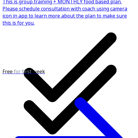
This is group training + MONTHLY food based plan.
Please schedule consultation with coach using camera
icon in app to learn more about the plan to make sure
this is for you.
Free
for first
week