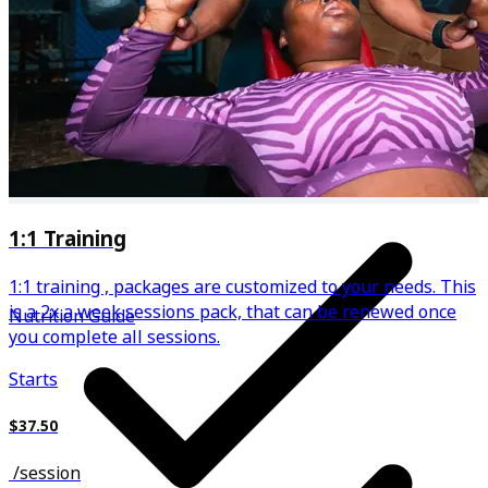
Regular updates in plans based on your progress
1:1 Training
1:1 training , packages are customized to your needs. This
is a 2x a week sessions pack, that can be renewed once
Nutrition Guide
you complete all sessions.
Starts
$37.50
/
session