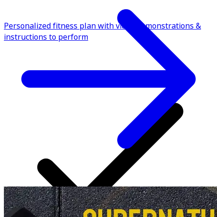
Personalized fitness plan with video demonstrations &
instructions to perform