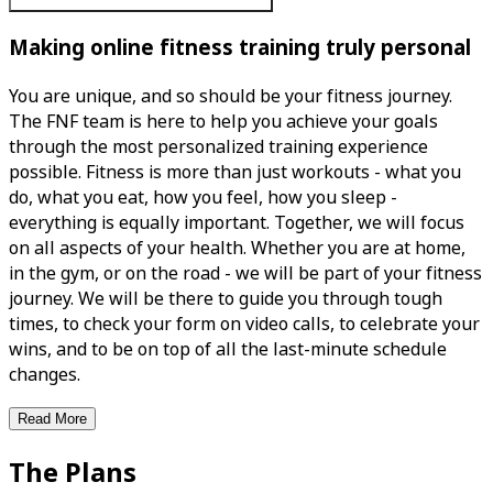
Making online fitness training truly personal
You are unique, and so should be your fitness journey.
The FNF team is here to help you achieve your goals
through the most personalized training experience
possible. Fitness is more than just workouts - what you
do, what you eat, how you feel, how you sleep -
everything is equally important. Together, we will focus
on all aspects of your health. Whether you are at home,
in the gym, or on the road - we will be part of your fitness
journey. We will be there to guide you through tough
times, to check your form on video calls, to celebrate your
wins, and to be on top of all the last-minute schedule
changes.
Read More
The Plans