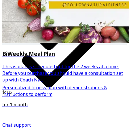
BiWeekly Meal Plan
This is plan is scheduled out for the 2 weeks at a time.
Before you purchase you should have a consultation set
up with Coach Nat.
Personalized fitness plan with demonstrations &
$105
instructions to perform
for 1 month
Chat support