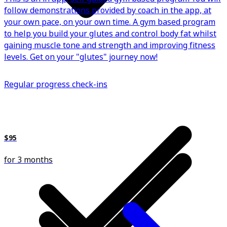
follow demonstrations provided by coach in the app, at
your own pace, on your own time. A gym based program
to help you build your glutes and control body fat whilst
gaining muscle tone and strength and improving fitness
levels. Get on your "glutes" journey now!
Regular progress check-ins
$95
for 3 months