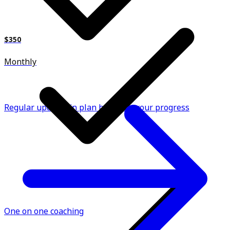
$350
Monthly
Regular updates in plan based on your progress
One on one coaching