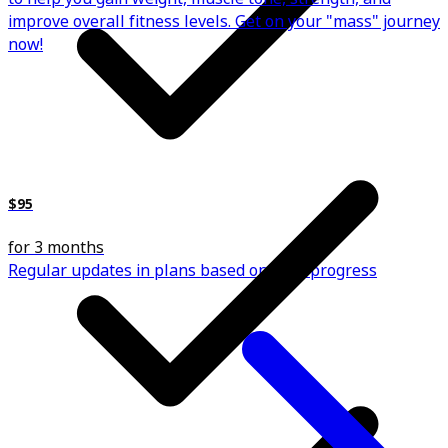
improve overall fitness levels. Get on your "mass" journey
now!
$95
for 3 months
Regular updates in plans based on your progress