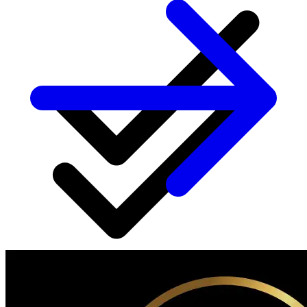
Regular progress check-ins