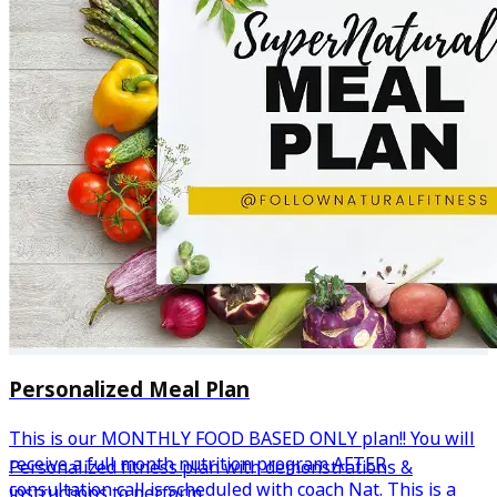
Personalized Meal Plan
This is our MONTHLY FOOD BASED ONLY plan!! You will
receive a full month nutrition program AFTER
Personalized fitness plan with demonstrations &
consultation call is scheduled with coach Nat. This is a
instructions to perform