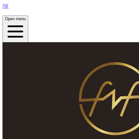
FNF
Open menu
Home
About
Plans
Live
App
Open menu