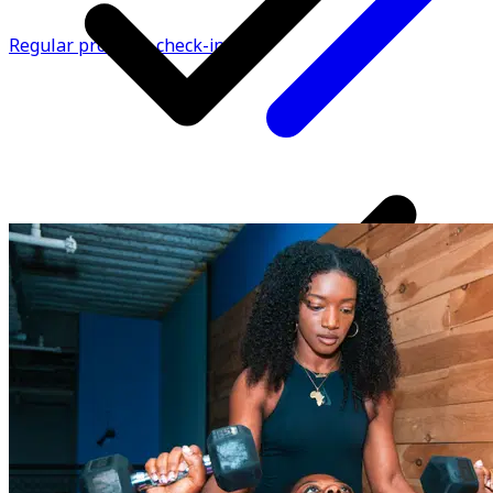
Regular progress check-ins
Personalized bi-weekly plan