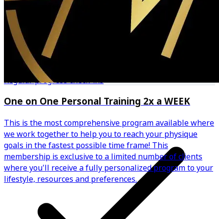
Community benefits from small group setting
Regular progress check-ins
One on One Personal Training 2x a WEEK
This is the most comprehensive program available where
we work together to help you to reach your physique
goals in the fastest possible time frame! This
membership is exclusive to a limited number of clients
where you'll receive a fully personalized program to your
lifestyle, resources and preferences.