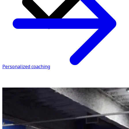
Personalized coaching