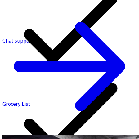
Chat support
Grocery List