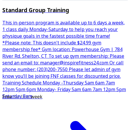
Standard Group Training
This in-person program is available up to 6 days a week,
1 class daily Monday-Saturday to help you reach your
physique goals in the fastest possible time frame!
*Please note: This doesn't include $24.99 gym
membership fee* Gym location: Powerhouse Gym | 784
River Rd. Shelton, CT To set up gym membership: Please
send an email to: manager@inspirefitness24.com Or call
phone number: (203)200-7550 Please let admin of gym
know you’ll be joining FNF classes for discounted price.
Training Schedule Monday -Thursday 5am 6am 7am
12pm 5pm 6pm Monday- Friday 5am 6am 7am 12pm 5pm
Saturday 8am
Free
for first
week