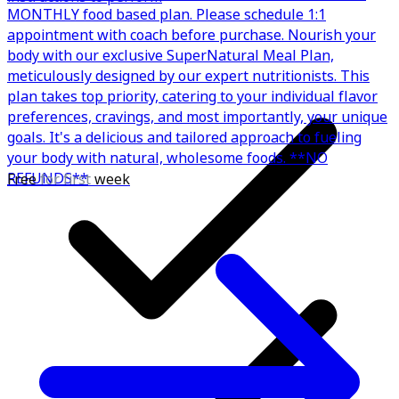
MONTHLY food based plan. Please schedule 1:1
appointment with coach before purchase. Nourish your
body with our exclusive SuperNatural Meal Plan,
meticulously designed by our expert nutritionists. This
plan takes top priority, catering to your individual flavor
preferences, cravings, and most importantly, your unique
goals. It's a delicious and tailored approach to fueling
your body with natural, wholesome foods. **NO
REFUNDS**
Free
for first
week