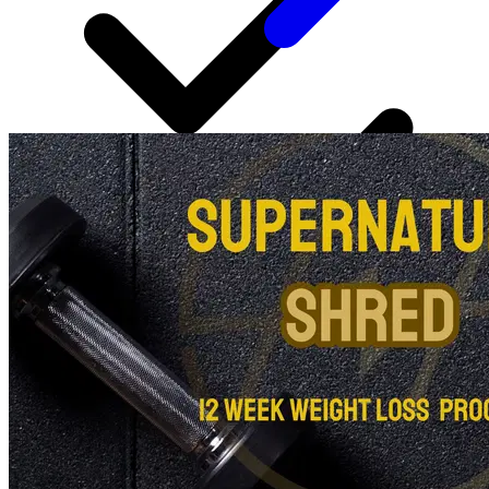
24/7 chat support