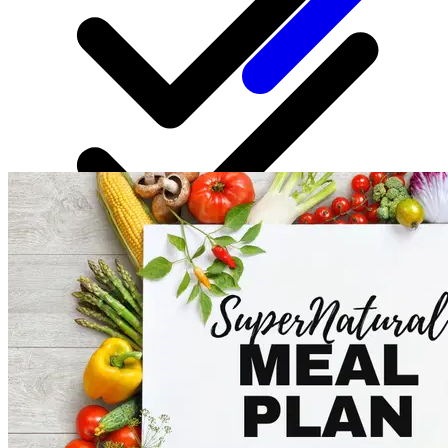
Personalized coaching
Regular updates in plans based on your progress