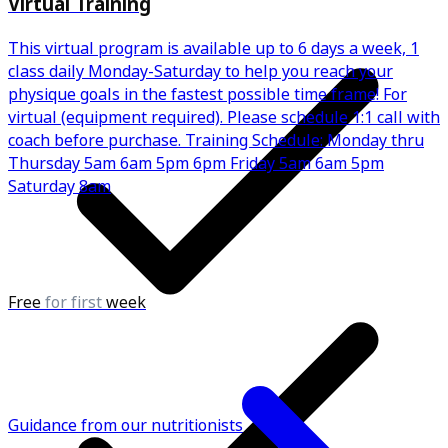
Virtual Training
This virtual program is available up to 6 days a week, 1
class daily Monday-Saturday to help you reach your
physique goals in the fastest possible time frame! For
virtual (equipment required). Please schedule 1:1 call with
coach before purchase. Training Schedule: Monday thru
Thursday 5am 6am 5pm 6pm Friday 5am 6am 5pm
Saturday 8am
Free
for first
week
Guidance from our nutritionists