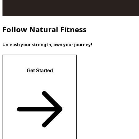
Follow Natural Fitness
Unleash your strength, own your journey!
Get Started