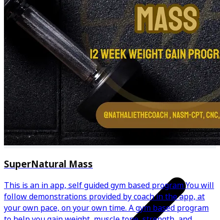
Regular progress check-ins
24/7 chat support
SuperNatural Mass
This is an in app, self guided gym based program You will
follow demonstrations provided by coach in the app, at
your own pace, on your own time. A gym based program
to help you gain weight, muscle tone, strength, and