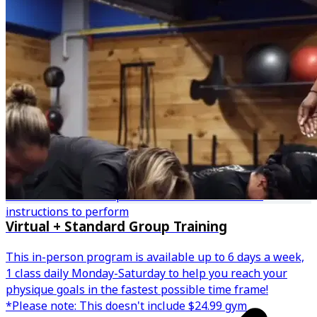
Personalized fitness plan with demonstrations &
instructions to perform
Virtual + Standard Group Training
This in-person program is available up to 6 days a week,
1 class daily Monday-Saturday to help you reach your
physique goals in the fastest possible time frame!
*Please note: This doesn't include $24.99 gym