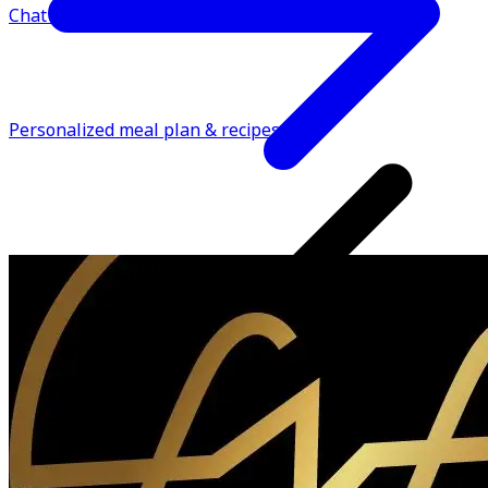
Chat support
Personalized meal plan & recipes