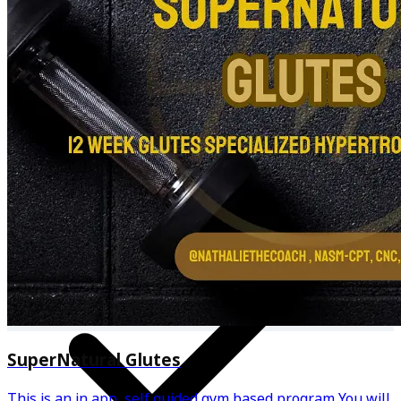
Personalized meal plan & recipes
SuperNatural Glutes
This is an in app, self guided gym based program You will