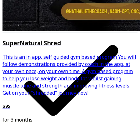
Weekly 1-1 video calls
SuperNatural Shred
This is an in app, self guided gym based program You will
follow demonstrations provided by coach in the app, at
your own pace, on your own time. A gym based program
to help you lose weight and body fat whilst gaining
muscle tone and strength and improving fitness levels.
Get on your "shredded" journey now!
$95
for 3 months