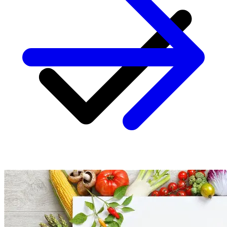
Personalized coaching