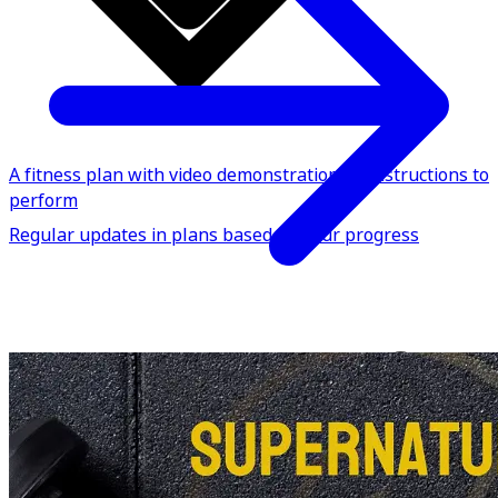
A fitness plan with video demonstrations & instructions to
perform
Regular updates in plans based on your progress