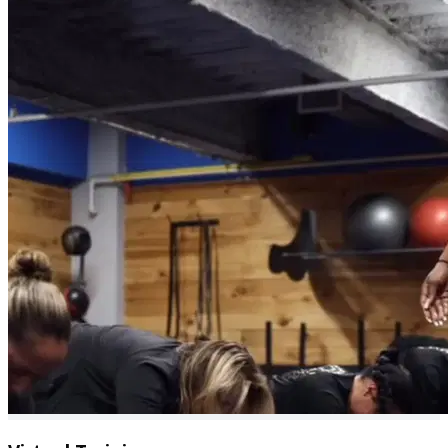
Community benefits from small group setting
1:1 Coaching call